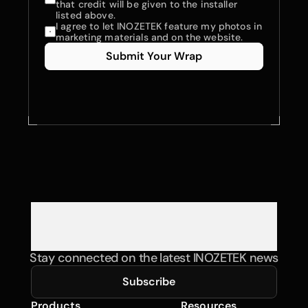
that credit will be given to the installer 
listed above.
I agree to let INOZETEK feature my photos in 
marketing materials and on the website.
Submit Your Wrap
Stay connected on the latest INOZETEK news
Subscribe
Products
Resources