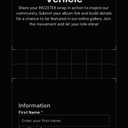
Share your INOZETEK wrap in action to inspire our 
community. Submit your album link and build details 
for a chance to be featured in our online gallery. Join 
the movement and let your ride shine!
Information
First Name 
*