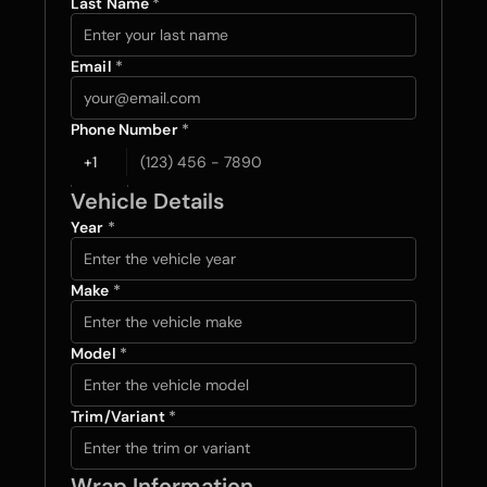
Last Name 
*
Email 
*
Phone Number 
*
Vehicle Details
Year 
*
Make 
*
Model 
*
Trim/Variant 
*
Wrap Information