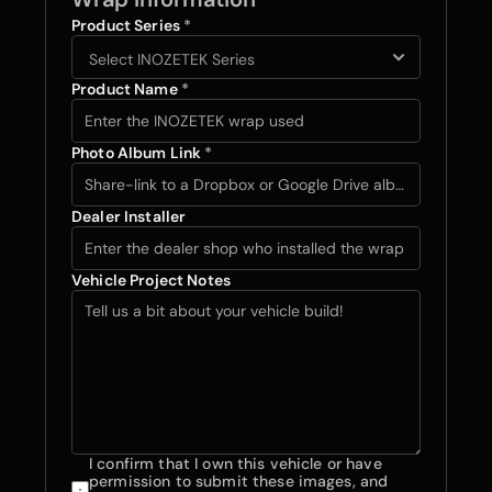
Product Series 
*
Product Name 
*
Photo Album Link 
*
Dealer Installer
Vehicle Project Notes 
I confirm that I own this vehicle or have 
permission to submit these images, and 