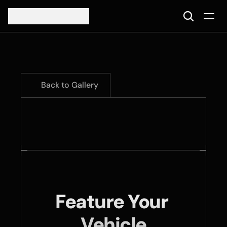
Back to Gallery
Feature Your 
Vehicle