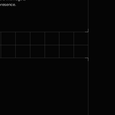
presence.