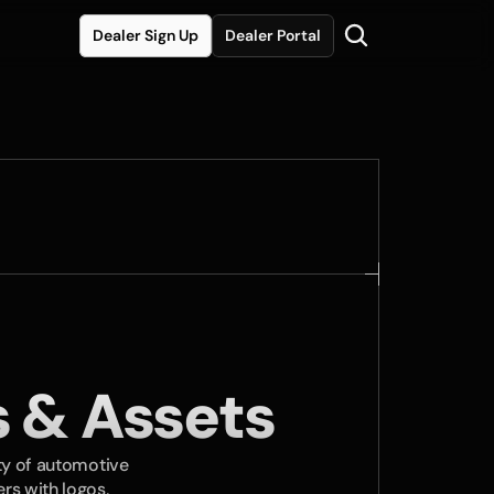
Dealer Sign Up
Dealer Portal
 & Assets
ty of automotive 
rs with logos, 