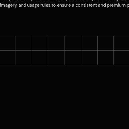
imagery, and usage rules to ensure a consistent and premium 
Download Logos