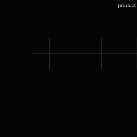
product 