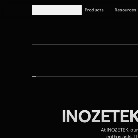
Products
Resources
INOZETEK
At INOZETEK, our
enthusiasts. T