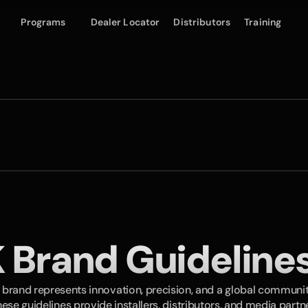
Programs
Dealer Locator
Distributors
Training
 Brand Guidelines
 brand represents innovation, precision, and a global communi
hese guidelines provide installers, distributors, and media partne