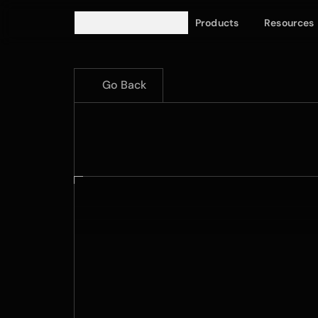
Products
Resources
Go Back