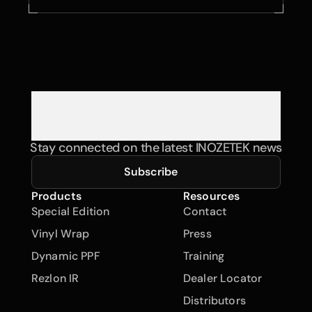
Stay connected on the latest INOZETEK news
Subscribe
Products
Resources
Special Edition
Contact
Vinyl Wrap
Press
Dynamic PPF
Training
Rezlon IR
Dealer Locator
Distributors