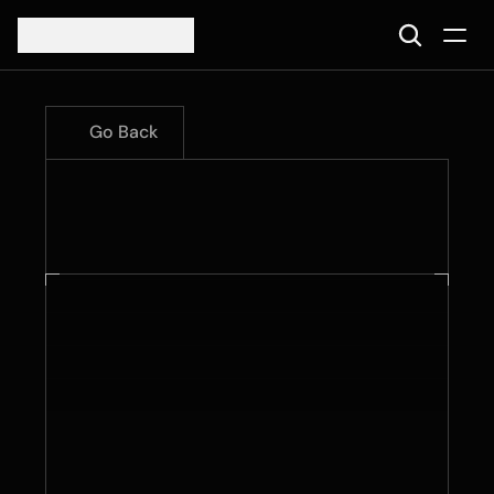
Go Back