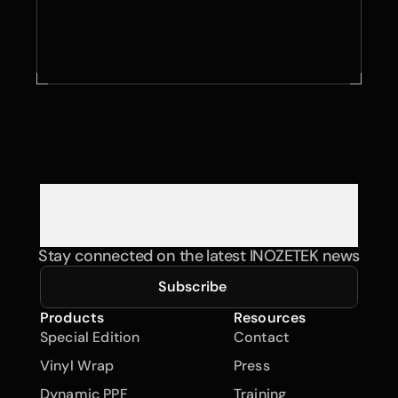
Stay connected on the latest INOZETEK news
Subscribe
Products
Resources
Special Edition
Contact
Vinyl Wrap
Press
Dynamic PPF
Training