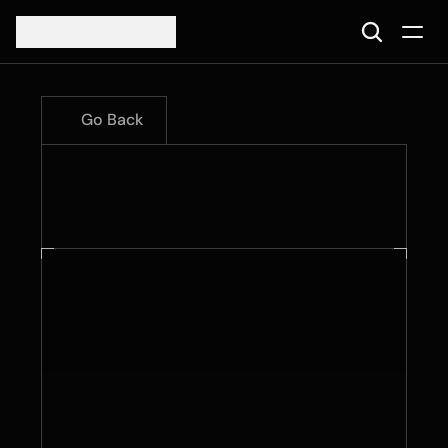
Go Back