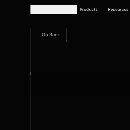
Products
Resources
Go Back