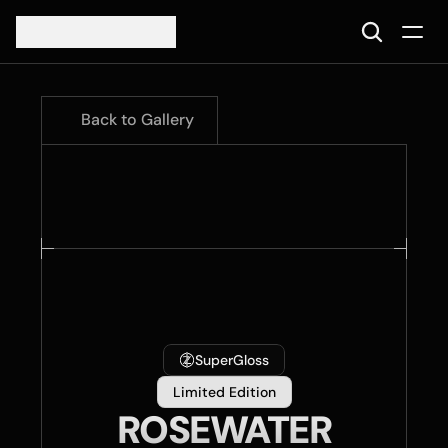
Back to Gallery
SuperGloss
Limited Edition
ROSEWATER