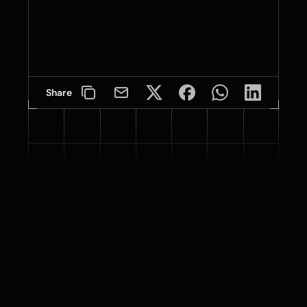
Share