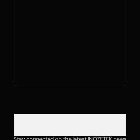
Contact Us
Stay connected on the latest INOZETEK news