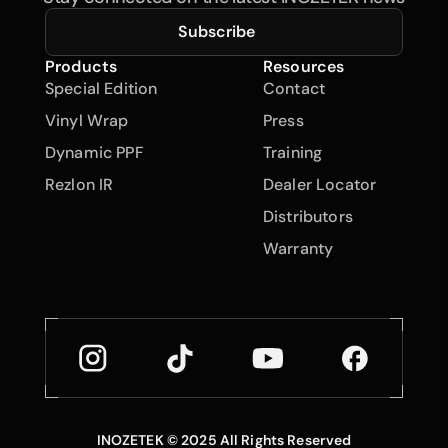
Subscribe
Products
Resources
Special Edition
Contact
Vinyl Wrap
Press
Dynamic PPF
Training
Rezlon IR
Dealer Locator
Distributors
Warranty
INOZETEK © 2025 All Rights Reserved
Back to Top