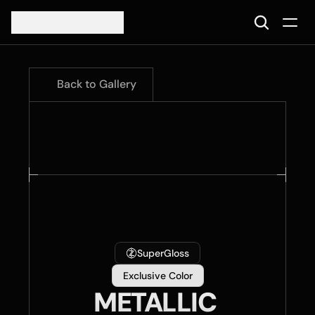
Back to Gallery
SuperGloss
Exclusive Color
METALLIC 