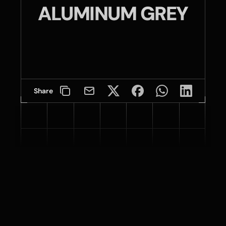
ALUMINUM GREY
Share