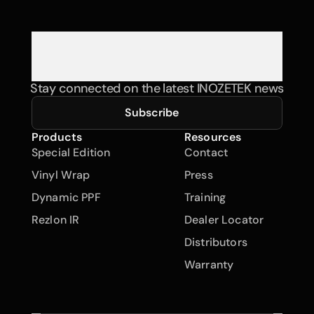
Stay connected on the latest INOZETEK news
Subscribe
Products
Resources
Special Edition
Contact
Vinyl Wrap
Press
Dynamic PPF
Training
Rezlon IR
Dealer Locator
Distributors
Warranty