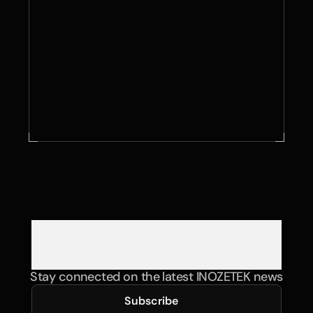
Contact Us
Stay connected on the latest INOZETEK news
Subscribe