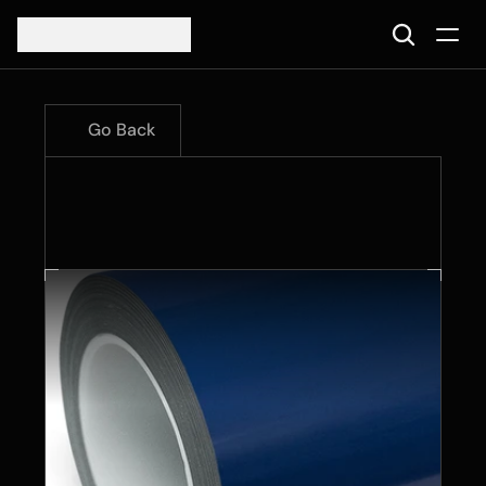
Go Back