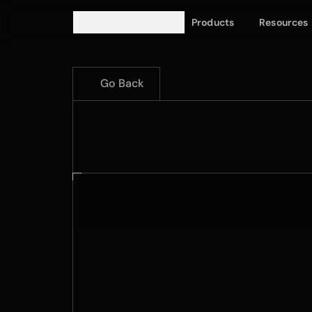
Products
Resources
Go Back