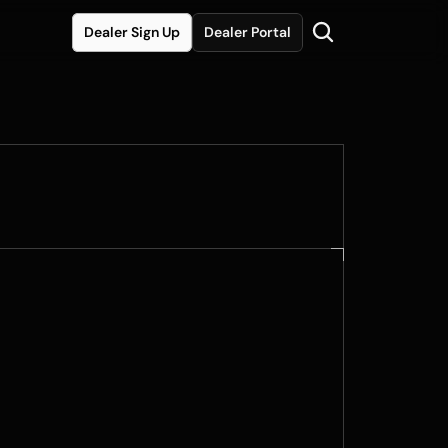
Dealer Sign Up
Dealer Portal
xclusive Color