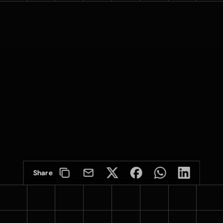
Share