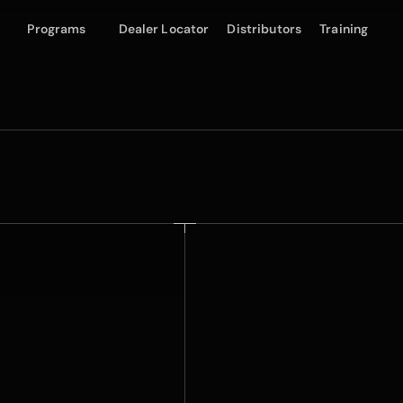
Programs
Dealer Locator
Distributors
Training
Frozen Matte Film
E