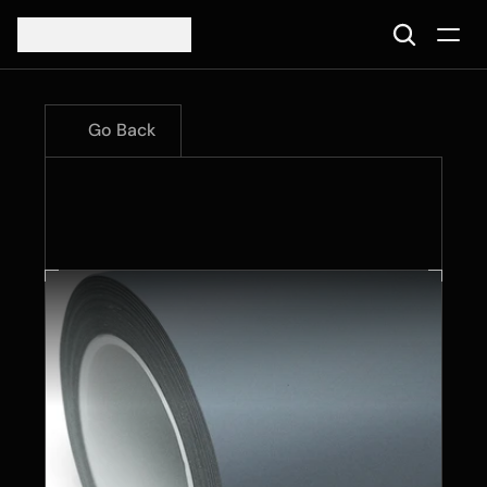
Go Back