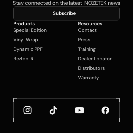
Stay connected on the latest INOZETEK news
Subscribe
Products
Resources
Special Edition
Contact
Vinyl Wrap
Press
Dynamic PPF
Training
Rezlon IR
Dealer Locator
Distributors
Warranty