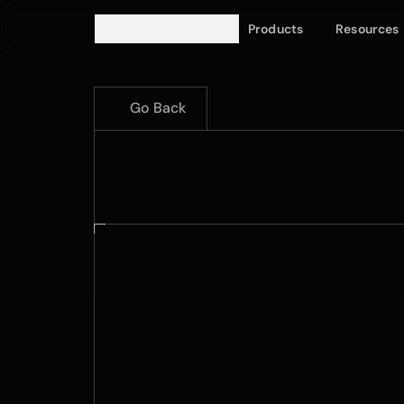
Products
Resources
Go Back