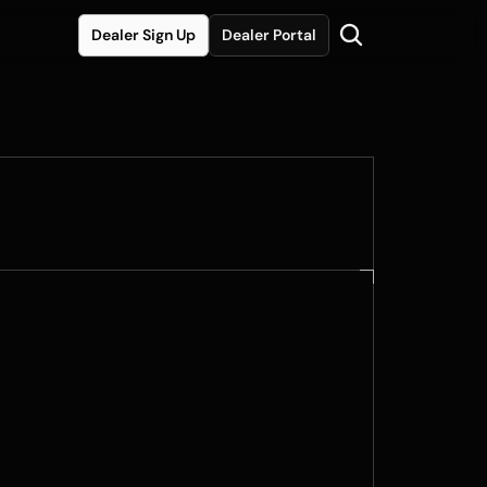
Dealer Sign Up
Dealer Portal
ited Edition