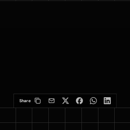
Share