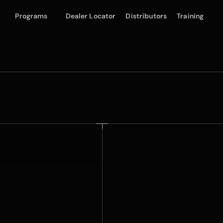
Programs
Dealer Locator
Distributors
Training
SuperGloss Film
Lim