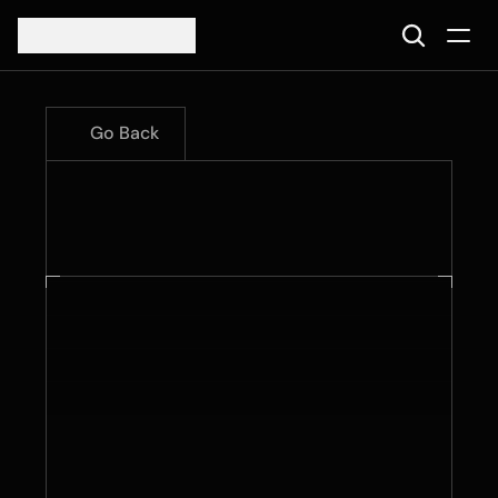
Go Back