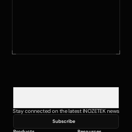
Contact Us
Stay connected on the latest INOZETEK news
Subscribe
Products
Resources