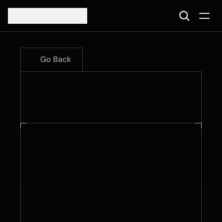
Go Back