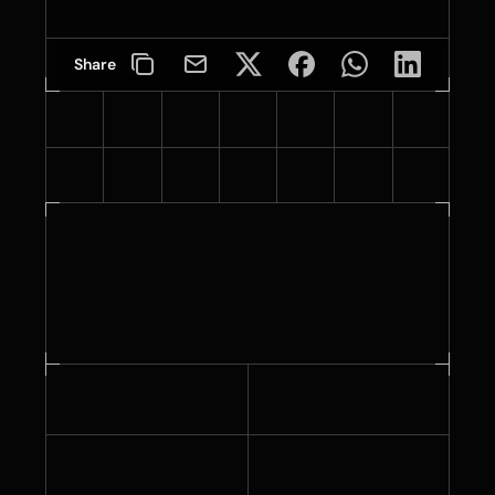
Share
Specifications
3.7 - 4.1 mil
1.6 mil