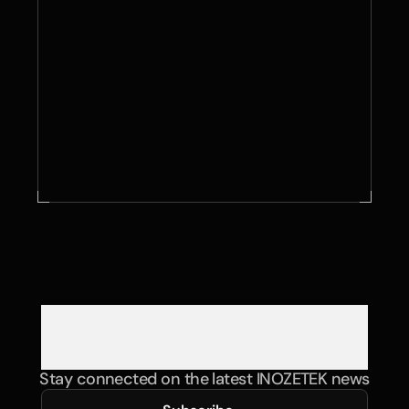
Contact Us
Stay connected on the latest INOZETEK news