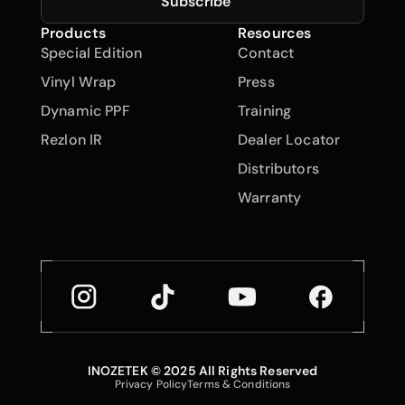
Subscribe
Products
Resources
Special Edition
Contact
Vinyl Wrap
Press
Dynamic PPF
Training
Rezlon IR
Dealer Locator
Distributors
Warranty
INOZETEK © 2025 All Rights Reserved
Back to Top
Privacy Policy
Terms & Conditions