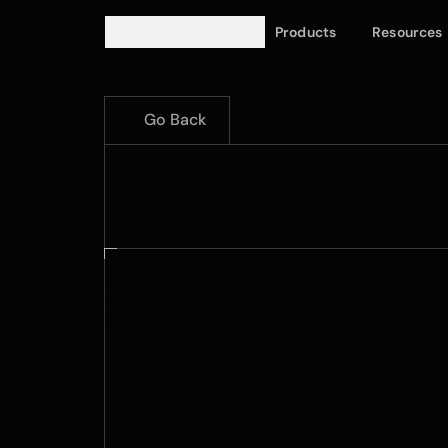
Products
Resources
Go Back